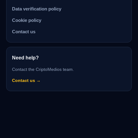
Data verification policy
Cookie policy
Contact us
Need help?
Contact the CriptoMedios team.
Contact us →