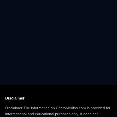
Disclaimer
Disclaimer The information on CriptoMedios.com is provided for
informational and educational purposes only. It does not