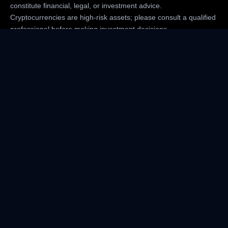
constitute financial, legal, or investment advice.
Cryptocurrencies are high-risk assets; please consult a qualified
professional before making investment decisions.
CriptoMedios.com is not responsible for any losses arising from
the use of the site’s content.
Company
Cookies Policy
Corrections Policy
Terms of Use
Advertise
Join Criptomedios Newsletter
Data Verification Policy
Editorial Criptomedios Policy
About Us