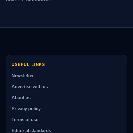
USEFUL LINKS
Newsletter
Advertise with us
About us
Privacy policy
Terms of use
Editorial standards