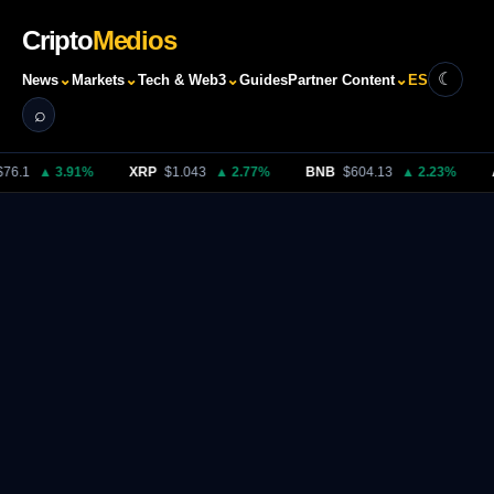
Cripto
Medios
☾
⌄
⌄
⌄
⌄
News
Markets
Tech & Web3
Guides
Partner Content
ES
⌕
Search
76.1
▲ 3.91%
XRP
$1.043
▲ 2.77%
BNB
$604.13
▲ 2.23%