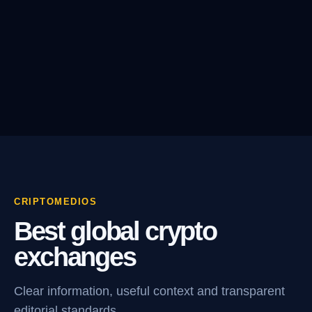
CRIPTOMEDIOS
Best global crypto
exchanges
Clear information, useful context and transparent
editorial standards.