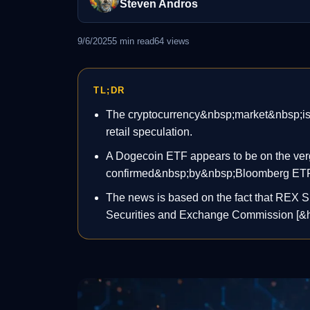
Steven Andros
9/6/2025
5
min read
64
views
TL;DR
The cryptocurrency&nbsp;market&nbsp;is ba
retail speculation.
A Dogecoin ETF appears to be on the verge
confirmed&nbsp;by&nbsp;Bloomberg ETF 
The news is based on the fact that REX S
Securities and Exchange Commission [&he