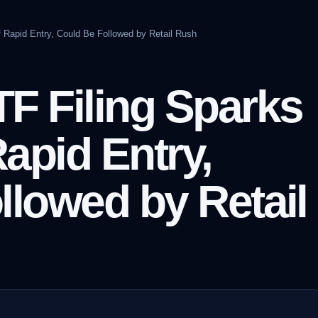
 Rapid Entry, Could Be Followed by Retail Rush
F Filing Sparks
apid Entry,
llowed by Retail