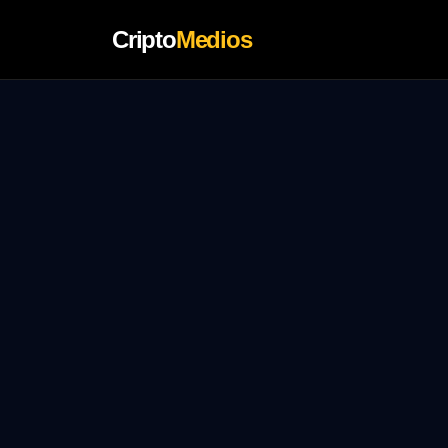
Cripto
Medios