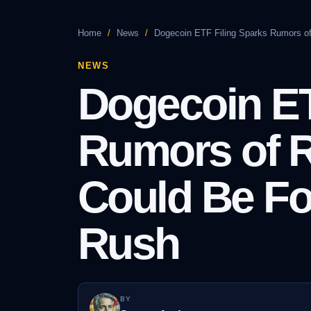
Home
/
News
/
Dogecoin ETF Filing Sparks Rumors of
NEWS
Dogecoin ET
Rumors of R
Could Be Fo
Rush
BY