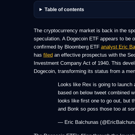
Table of contents
The cryptocurrency market is back in the spot
speculation. A Dogecoin ETF appears to be on
confirmed by Bloomberg ETF
analyst Eric B
has
filed
an effective prospectus with the S
Investment Company Act of 1940. This develop
Dogecoin, transforming its status from a mem
Looks like Rex is going to launch
based on below tweet combined w h
looks like first one to go out, bu
and Bonk so poss those too at 
— Eric Balchunas (@EricBalchu