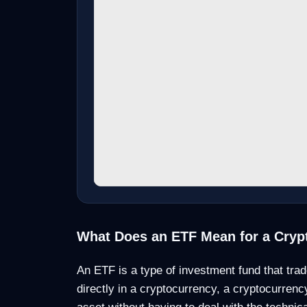
What Does an ETF Mean for a Cryp
An ETF is a type of investment fund that trad
directly in a cryptocurrency, a cryptocurrenc
asset without having to deal with the technic