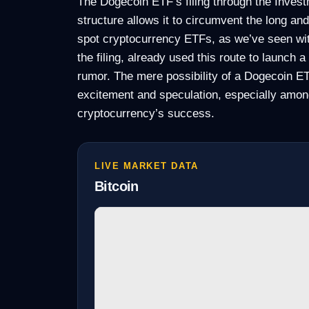
The Dogecoin ETF’s filing through the Invest
structure allows it to circumvent the long a
spot cryptocurrency ETFs, as we’ve seen wi
the filing, already used this route to launch 
rumor. The mere possibility of a Dogecoin E
excitement and speculation, especially among
cryptocurrency’s success.
LIVE MARKET DATA
Bitcoin