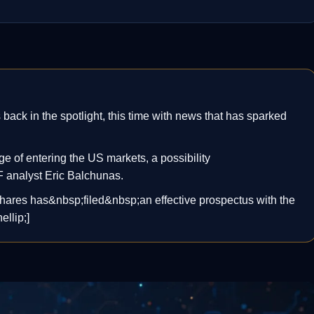
ck in the spotlight, this time with news that has sparked
 of entering the US markets, a possibility
analyst Eric Balchunas.
hares has&nbsp;filed&nbsp;an effective prospectus with the
llip;]