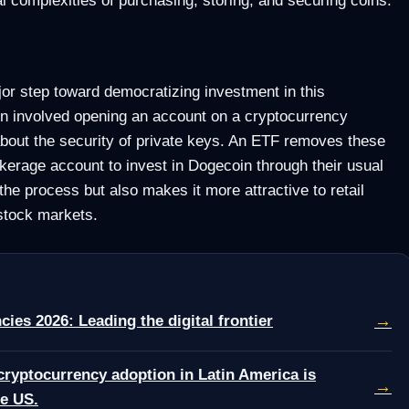
or step toward democratizing investment in this
in involved opening an account on a cryptocurrency
bout the security of private keys. An ETF removes these
okerage account to invest in Dogecoin through their usual
the process but also makes it more attractive to retail
 stock markets.
→
cies 2026: Leading the digital frontier
cryptocurrency adoption in Latin America is
→
he US.