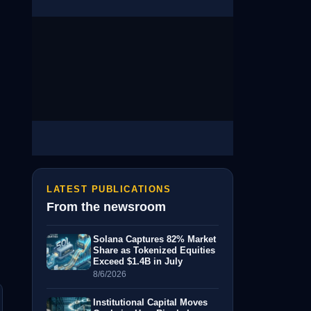
LATEST PUBLICATIONS
From the newsroom
Solana Captures 82% Market
Share as Tokenized Equities
Exceed $1.4B in July
8/6/2026
Institutional Capital Moves