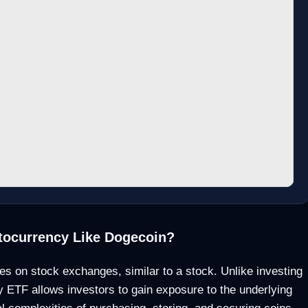
tocurrency Like Dogecoin?
es on stock exchanges, similar to a stock. Unlike investing
y ETF allows investors to gain exposure to the underlying
al complexities of purchasing, storing, and securing coins.