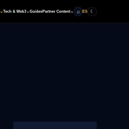
⌕
☾
⌄
⌄
⌄
Tech & Web3
Guides
Partner Content
ES
Search