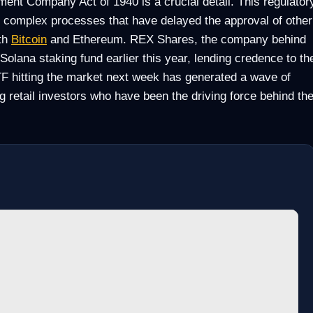
ment Company Act of 1940 is a crucial detail. This regulator
nd complex processes that have delayed the approval of other
th
Bitcoin
and Ethereum. REX Shares, the company behind
a Solana staking fund earlier this year, lending credence to th
TF hitting the market next week has generated a wave of
 retail investors who have been the driving force behind th