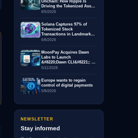
Onchain: How Ripple Is
Driving the Tokenized Asset
Revolution
8/5/2026
Solana Captures 97% of
Tokenized Stock
Transactions in Landmark
Month for RWAs
6/6/2026
MoonPay Acquires Dawn
Labs to Launch
&#8220;Dawn CLI&#8221;: A
New Era for AI-Driven Crypto
5/11/2026
Trading
Europe wants to regain
control of digital payments
5/9/2026
NEWSLETTER
Stay informed