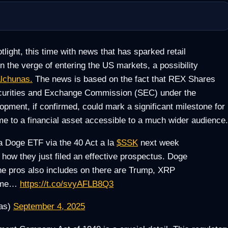
light, this time with news that has sparked retail
 the verge of entering the US markets, a possibility
alchunas.
The news is based on the fact that REX Shares
ecurities and Exchange Commission (SEC) under the
ment, if confirmed, could mark a significant milestone for
e to a financial asset accessible to a much wider audience.
 a Doge ETF via the 40 Act a la
$SSK
next week
ow they just filed an effective prospectus. Doge
t the pros also includes on there are Trump, XRP
some…
https://t.co/svyAFLB8Q3
nas)
September 4, 2025