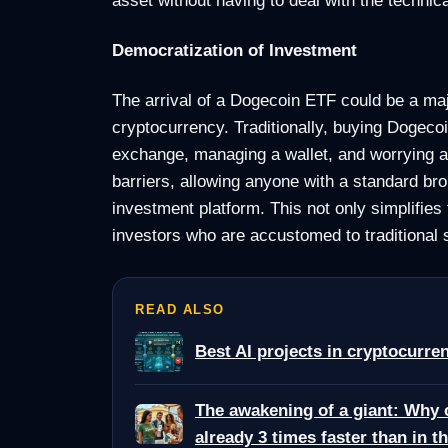
Democratization of Investment
The arrival of a Dogecoin ETF could be a maj
cryptocurrency. Traditionally, buying Dogeco
exchange, managing a wallet, and worrying a
barriers, allowing anyone with a standard br
investment platform. This not only simplifies 
investors who are accustomed to traditional
READ ALSO
Best AI projects in cryptocurren
The awakening of a giant: Why 
already 3 times faster than in t