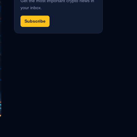
Get the most important crypto news in
your inbox.
Subscribe