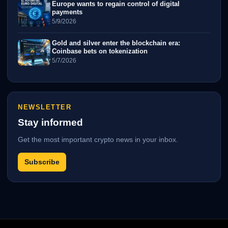
Europe wants to regain control of digital
payments
5/9/2026
Gold and silver enter the blockchain era:
Coinbase bets on tokenization
5/7/2026
NEWSLETTER
Stay informed
Get the most important crypto news in your inbox.
Subscribe