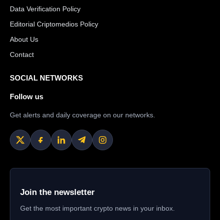
Data Verification Policy
Editorial Criptomedios Policy
About Us
Contact
SOCIAL NETWORKS
Follow us
Get alerts and daily coverage on our networks.
Join the newsletter
Get the most important crypto news in your inbox.