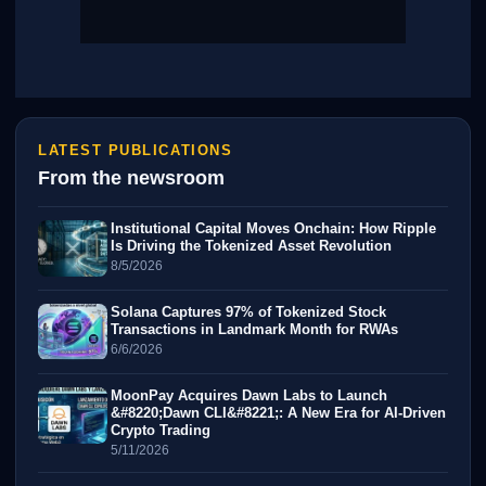
LATEST PUBLICATIONS
From the newsroom
Institutional Capital Moves Onchain: How Ripple
Is Driving the Tokenized Asset Revolution
8/5/2026
Solana Captures 97% of Tokenized Stock
Transactions in Landmark Month for RWAs
6/6/2026
MoonPay Acquires Dawn Labs to Launch
&#8220;Dawn CLI&#8221;: A New Era for AI-Driven
Crypto Trading
5/11/2026