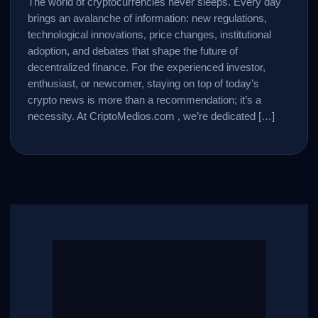
The world of cryptocurrencies never sleeps. Every day
brings an avalanche of information: new regulations,
technological innovations, price changes, institutional
adoption, and debates that shape the future of
decentralized finance. For the experienced investor,
enthusiast, or newcomer, staying on top of today’s
crypto news is more than a recommendation; it’s a
necessity. At CriptoMedios.com , we’re dedicated […]