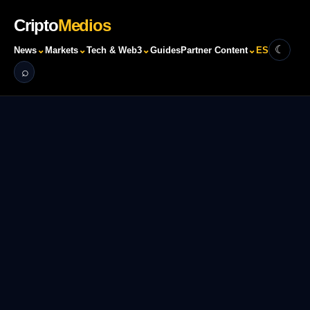
Cripto
Medios
☾
⌄
⌄
⌄
⌄
News
Markets
Tech & Web3
Guides
Partner Content
ES
⌕
Search