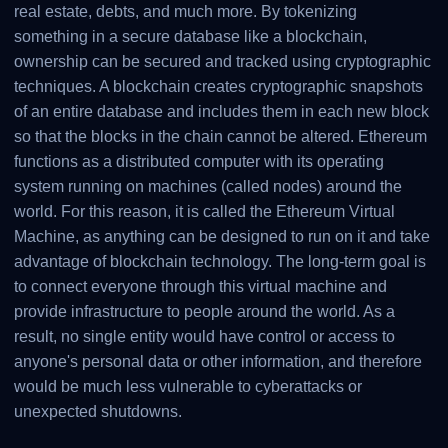
real estate, debts, and much more. By tokenizing
something in a secure database like a blockchain,
ownership can be secured and tracked using cryptographic
techniques. A blockchain creates cryptographic snapshots
of an entire database and includes them in each new block
so that the blocks in the chain cannot be altered. Ethereum
functions as a distributed computer with its operating
system running on machines (called nodes) around the
world. For this reason, it is called the Ethereum Virtual
Machine, as anything can be designed to run on it and take
advantage of blockchain technology. The long-term goal is
to connect everyone through this virtual machine and
provide infrastructure to people around the world. As a
result, no single entity would have control or access to
anyone's personal data or other information, and therefore
would be much less vulnerable to cyberattacks or
unexpected shutdowns.