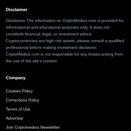
Disclaimer
Disclaimer The information on CriptoMedios.com is provided for
informational and educational purposes only. It does not
constitute financial, legal, or investment advice.
Cryptocurrencies are high-risk assets; please consult a qualified
professional before making investment decisions.
CriptoMedios.com is not responsible for any losses arising from
the use of the site’s content.
Company
Cookies Policy
Corrections Policy
Terms of Use
Advertise
Join Criptomedios Newsletter