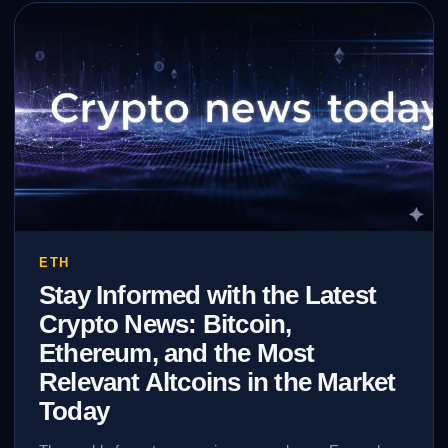
ETH
Stay Informed with the Latest
Crypto News: Bitcoin,
Ethereum, and the Most
Relevant Altcoins in the Market
Today