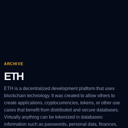
ARCHIVE
ETH
ETH is a decentralized development platform that uses
blockchain technology. It was created to allow others to
create applications, cryptocurrencies, tokens, or other use
cases that benefit from distributed and secure databases.
Virtually anything can be tokenized in databases:
information such as passwords, personal data, finances,